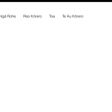
Ngā Rohe
Reo Kōrero
Toa
Te Au Kōrero