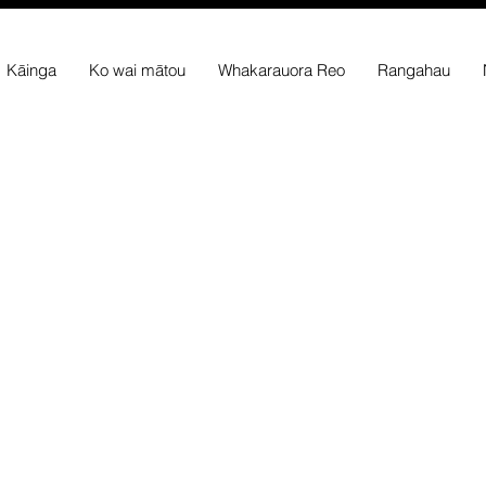
Kāinga
Ko wai mātou
Whakarauora Reo
Rangahau