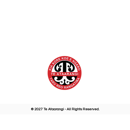
eataarangi.org.nz
@te.ataarangi.ki
letter Sign Up
@te_ataaran
© 2027 Te Ataarangi - All Rights Reserved.