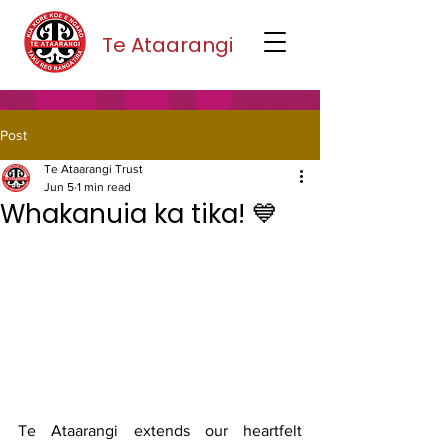
Te Ataarangi
Post
Te Ataarangi Trust
Jun 5
1 min read
Whakanuia ka tika! 💙
Te Ataarangi extends our heartfelt 