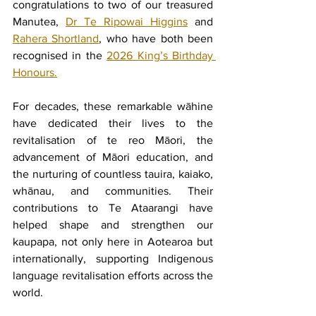
congratulations to two of our treasured 
Manutea, 
Dr Te Ripowai Higgins
 and 
Rahera Shortland
, who have both been 
recognised in the 
2026 King’s Birthday 
Honours.
For decades, these remarkable wāhine 
have dedicated their lives to the 
revitalisation of te reo Māori, the 
advancement of Māori education, and 
the nurturing of countless tauira, kaiako, 
whānau, and communities. Their 
contributions to Te Ataarangi have 
helped shape and strengthen our 
kaupapa, not only here in Aotearoa but 
internationally, supporting Indigenous 
language revitalisation efforts across the 
world.