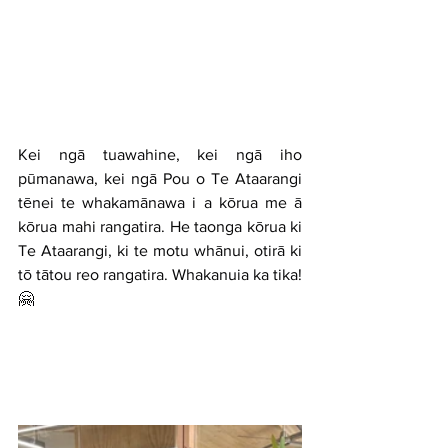
Kei ngā tuawahine, kei ngā iho 
pūmanawa, kei ngā Pou o Te Ataarangi 
tēnei te whakamānawa i a kōrua me ā 
kōrua mahi rangatira. He taonga kōrua ki 
Te Ataarangi,
 ki te motu whānui
, otirā 
ki 
tō tātou reo rangatira
. Whakanuia ka tika! 
🤗