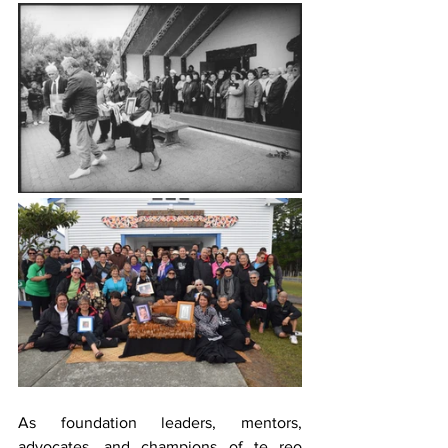
As foundation leaders, mentors, 
advocates, and champions of te reo 