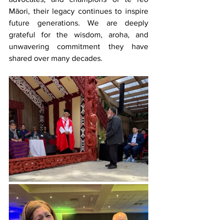
Māori, their legacy continues to inspire 
future generations. We are deeply 
grateful for the wisdom, aroha, and 
unwavering commitment they have 
shared over many decades.