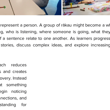
 represent a person. A group of rākau might become a w
g, who is listening, where someone is going, what they
of a sentence relate to one another. As learners progress
stories, discuss complex ideas, and explore increasingl
ach reduces 
s and creates 
overy. Instead 
t something 
gin noticing 
nections, and 
standing for 