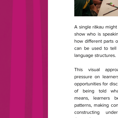
A single rākau might
show who is speakin
how different parts 
can be used to tell 
language structures.
This visual appro
pressure on learner
opportunities for disc
of being told wha
means, learners be
patterns, making con
constructing under