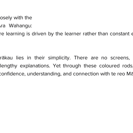
osely with the 
ra Wahangu: 
e learning is driven by the learner rather than constant 
ākau lies in their simplicity. There are no screens, 
lengthy explanations. Yet through these coloured rods,
confidence, understanding, and connection with te reo Mā