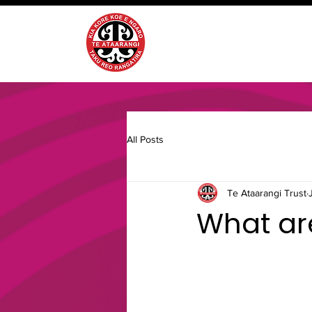
All Posts
Te Ataarangi Trust
What are