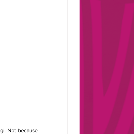
gi. Not because 