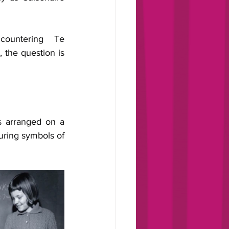
ountering Te 
, the question is 
s arranged on a 
ring symbols of 