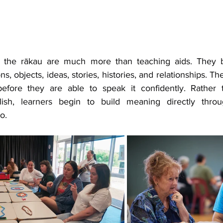
, the rākau are much more than teaching aids. They 
s, objects, ideas, stories, histories, and relationships. Th
efore they are able to speak it confidently. Rather t
glish, learners begin to build meaning directly throug
o.