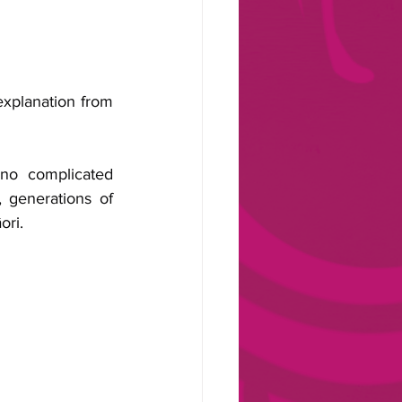
explanation from 
no complicated 
 generations of 
ori.