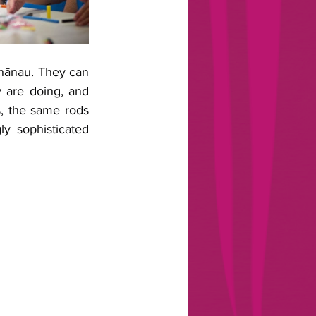
hānau. They can 
 are doing, and 
, the same rods 
y sophisticated 