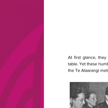
At first glance, the
table. Yet these hum
the Te Ataarangi me