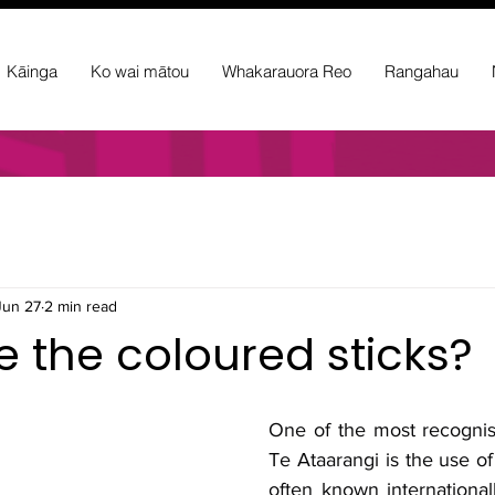
Kāinga
Ko wai mātou
Whakarauora Reo
Rangahau
Jun 27
2 min read
 the coloured sticks?
One of the most recognisa
Te Ataarangi is the use of
often known internationall