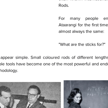
Rods. 
For many people enc
Ataarangi for the first time
almost always the same: 
"What are the sticks for?"
y appear simple. Small coloured rods of different length
ble tools have become one of the most powerful and endu
thodology.