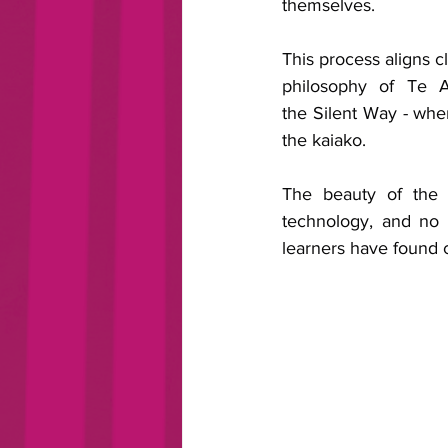
themselves. 
This process aligns cl
philosophy of Te A
the Silent Way - wher
the kaiako.
The beauty of the r
technology, and no 
learners have found 