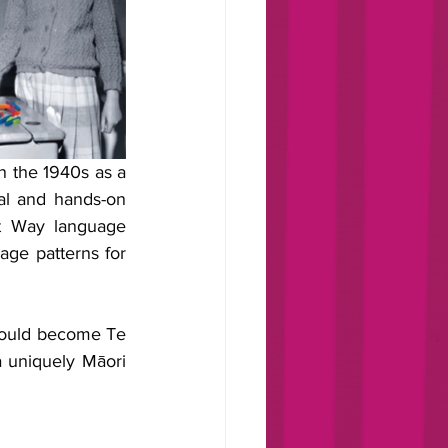
 the 1940s as a 
al and hands-on 
t Way language 
age patterns for 
ould become Te 
 uniquely Māori 