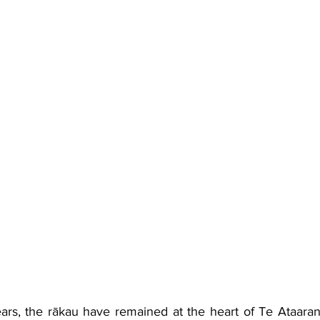
rs, the rākau have remained at the heart of Te Ataaran