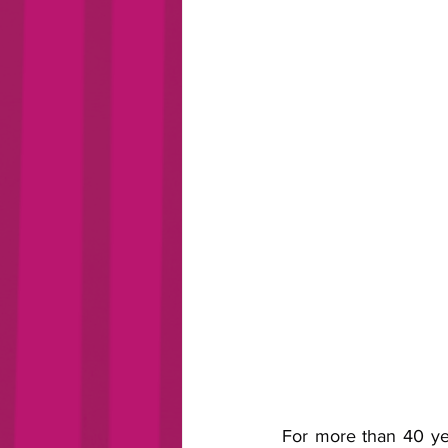
For more than 40 yea