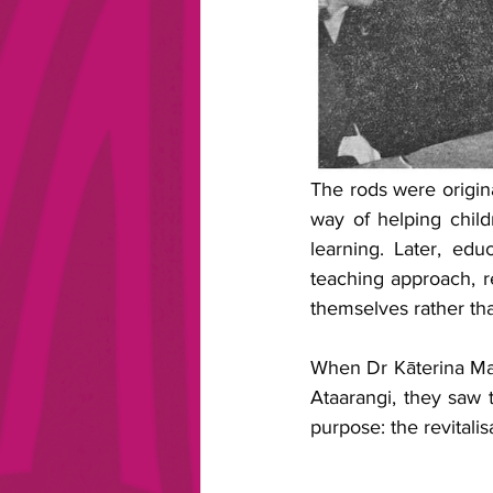
The rods were origin
way of helping child
learning. Later, ed
teaching approach, re
themselves rather th
When Dr Kāterina Ma
Ataarangi, they saw 
purpose: the revitalis