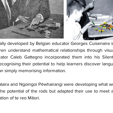
ally developed by Belgian educator Georges Cuisenaire in
ren understand mathematical relationships through visu
ucator Caleb Gattegno incorporated them into his Silen
cognising their potential to help learners discover langu
an simply memorising information.
taira and Ngoingoi Pēwhairangi were developing what w
the potential of the rods but adapted their use to meet a
ation of te reo Māori.