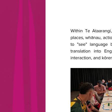
Within Te Ataarangi
places, whānau, action
to "see" language b
translation into En
interaction, and kōrer