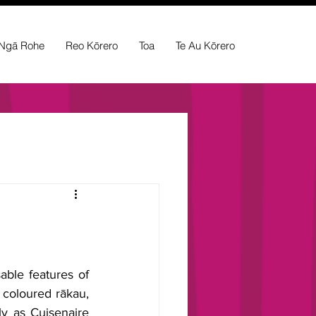
Ngā Rohe
Reo Kōrero
Toa
Te Au Kōrero
ble features of 
 coloured rākau, 
y as Cuisenaire 