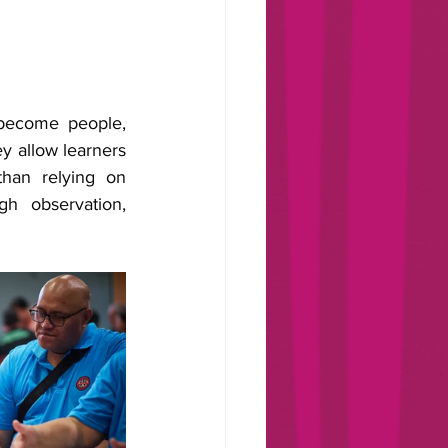
become people, 
ey allow learners 
han relying on 
h observation, 